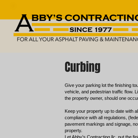
Curbing
Give your parking lot the finishing to
vehicle, and pedestrian traffic flow. L
the property owner, should one occur
Keep your property up to date with 
compliance with all regulations, (fede
pavement markings and signage, not 
property.
Let Abby’s Contracting llc. put the f