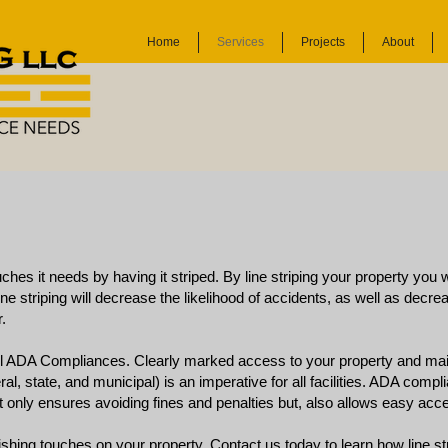
Home
Services
Projects
About
uches it needs by having it striped. By line striping your property you 
ine striping will decrease the likelihood of accidents, as well as decreas
.
all ADA Compliances. Clearly marked access to your property and mai
ral, state, and municipal) is an imperative for all facilities. ADA comp
only ensures avoiding fines and penalties but, also allows easy acc
inishing touches on your property.
Contact us
today to learn how line st