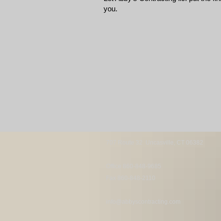
you.
707 Route 32
Uncasville, CT 06382
Office 860-848-9685
Fax 860-848-2110
info@abbyscontracting.com