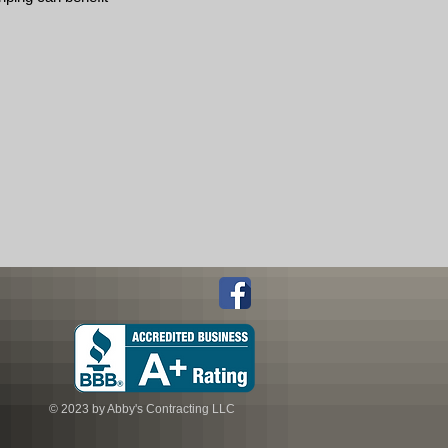
© 2023 by Abby's Contracting LLC