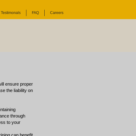
Testimonals
FAQ
Careers
will ensure proper
e the liability on
ntaining
liance through
ess to your
riping can benefit